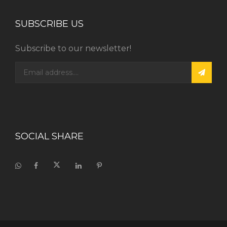
SUBSCRIBE US
Subscribe to our newsletter!
SOCIAL SHARE