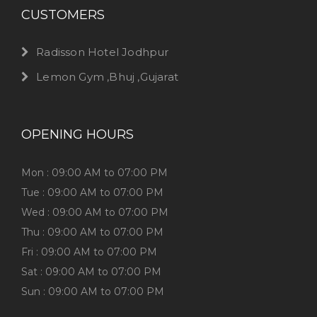
CUSTOMERS
Radisson Hotel Jodhpur
Lemon Gym ,Bhuj ,Gujarat
OPENING HOURS
Mon : 09:00 AM to 07:00 PM
Tue : 09:00 AM to 07:00 PM
Wed : 09:00 AM to 07:00 PM
Thu : 09:00 AM to 07:00 PM
Fri : 09:00 AM to 07:00 PM
Sat : 09:00 AM to 07:00 PM
Sun : 09:00 AM to 07:00 PM