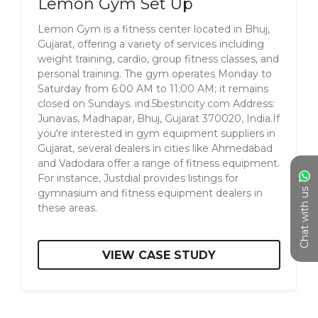
Lemon Gym Set Up
Lemon Gym is a fitness center located in Bhuj,
Gujarat, offering a variety of services including
weight training, cardio, group fitness classes, and
personal training. The gym operates Monday to
Saturday from 6:00 AM to 11:00 AM; it remains
closed on Sundays. ​ ind.5bestincity.com Address:
Junavas, Madhapar, Bhuj, Gujarat 370020, India.​ If
you're interested in gym equipment suppliers in
Gujarat, several dealers in cities like Ahmedabad
and Vadodara offer a range of fitness equipment.
For instance, Justdial provides listings for
Chat with us
gymnasium and fitness equipment dealers in
these areas.
VIEW CASE STUDY