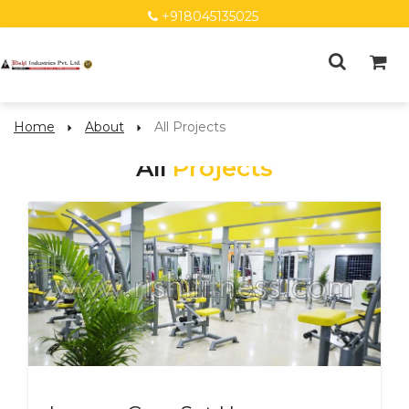
+918045135025
Home
About
All Projects
All
Projects