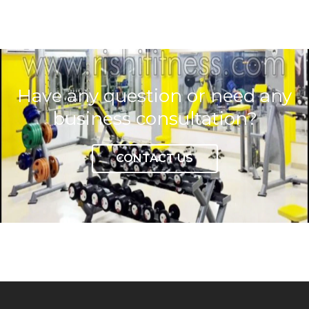
Have any question or need any
business consultation?
CONTACT US