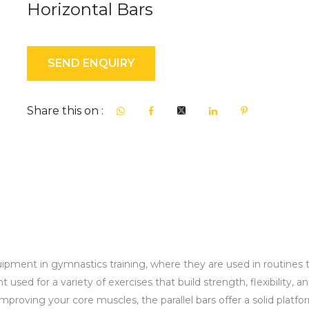
Horizontal Bars
SEND ENQUIRY
Share this on :
ipment in gymnastics training, where they are used in routines to d
used for a variety of exercises that build strength, flexibility, a
roving your core muscles, the parallel bars offer a solid platform