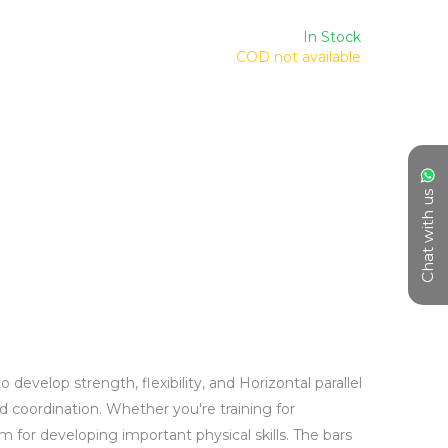
In Stock
COD not available
Chat with us
evelop strength, flexibility, and Horizontal parallel 
nd coordination. Whether you're training for 
 for developing important physical skills. The bars 