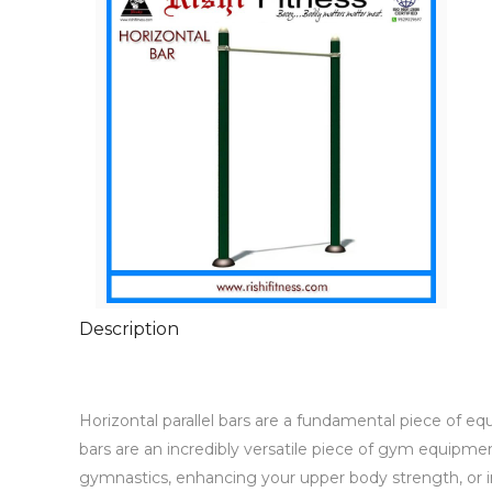
Description
Horizontal parallel bars are a fundamental piece of equ
bars are an incredibly versatile piece of gym equipment 
gymnastics, enhancing your upper body strength, or imp