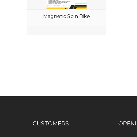
Magnetic Spin Bike
Have any question or need any busin
CUSTOMERS
OPEN