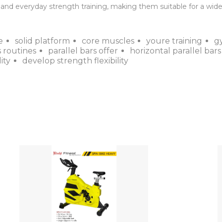
nd everyday strength training, making them suitable for a wide r
e
solid platform
core muscles
youre training
g
 routines
parallel bars offer
horizontal parallel bars
ity
develop strength flexibility