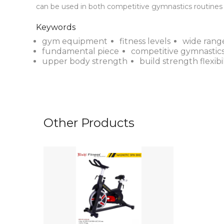
can be used in both competitive gymnastics routines a
Keywords
gym equipment
fitness levels
wide rang
fundamental piece
competitive gymnastics
upper body strength
build strength flexibil
Other Products