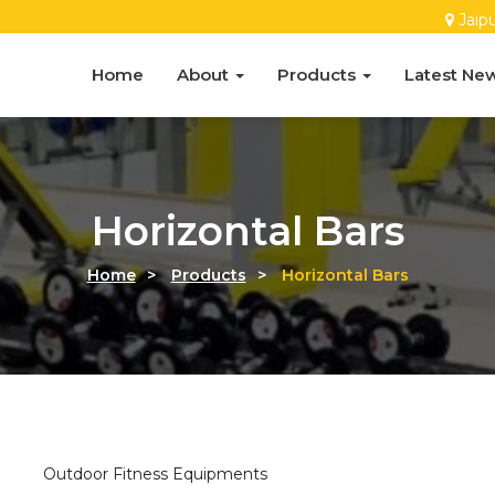
Jaip
Home
About
Products
Latest Ne
Horizontal Bars
Home
>
Products
>
Horizontal Bars
Outdoor Fitness Equipments