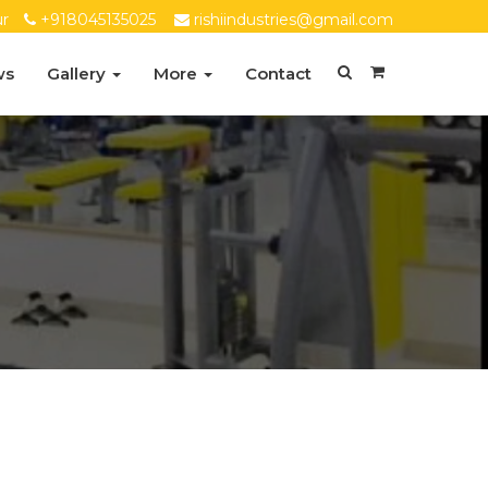
ur
+918045135025
rishiindustries@gmail.com
ws
Gallery
More
Contact