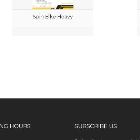
Spin Bike Heavy
ess consultation?
ING HOURS
SUBSCRIBE US