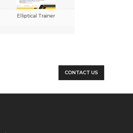
Elliptical Trainer
CONTACT US