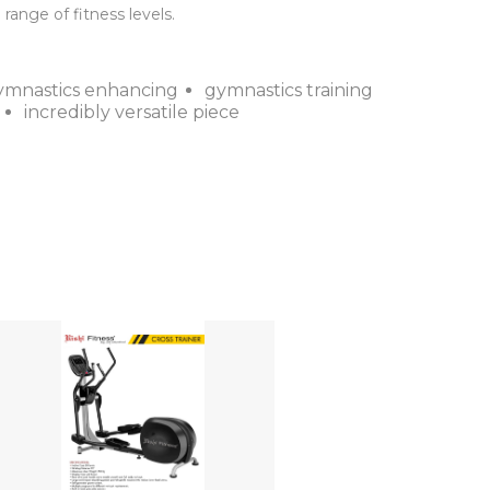
ange of fitness levels.
ymnastics enhancing
gymnastics training
incredibly versatile piece